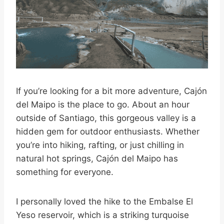
If you’re looking for a bit more adventure, Cajón
del Maipo is the place to go. About an hour
outside of Santiago, this gorgeous valley is a
hidden gem for outdoor enthusiasts. Whether
you’re into hiking, rafting, or just chilling in
natural hot springs, Cajón del Maipo has
something for everyone.
I personally loved the hike to the Embalse El
Yeso reservoir, which is a striking turquoise