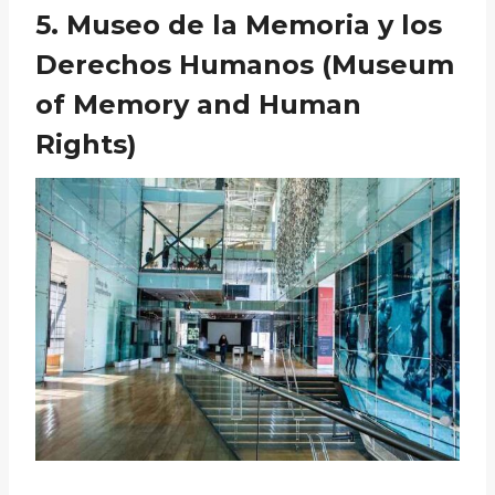
5. Museo de la Memoria y los
Derechos Humanos (Museum
of Memory and Human
Rights)