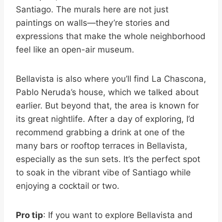
Santiago. The murals here are not just
paintings on walls—they’re stories and
expressions that make the whole neighborhood
feel like an open-air museum.
Bellavista is also where you’ll find La Chascona,
Pablo Neruda’s house, which we talked about
earlier. But beyond that, the area is known for
its great nightlife. After a day of exploring, I’d
recommend grabbing a drink at one of the
many bars or rooftop terraces in Bellavista,
especially as the sun sets. It’s the perfect spot
to soak in the vibrant vibe of Santiago while
enjoying a cocktail or two.
Pro tip
: If you want to explore Bellavista and