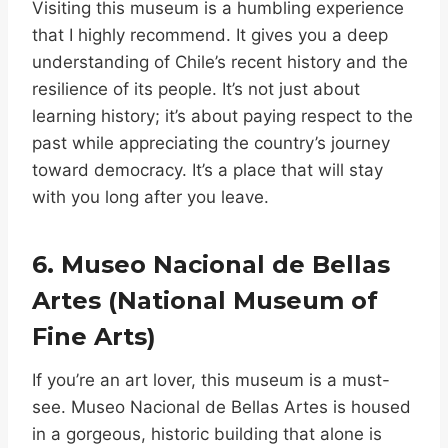
Visiting this museum is a humbling experience
that I highly recommend. It gives you a deep
understanding of Chile’s recent history and the
resilience of its people. It’s not just about
learning history; it’s about paying respect to the
past while appreciating the country’s journey
toward democracy. It’s a place that will stay
with you long after you leave.
6. Museo Nacional de Bellas
Artes (National Museum of
Fine Arts)
If you’re an art lover, this museum is a must-
see. Museo Nacional de Bellas Artes is housed
in a gorgeous, historic building that alone is