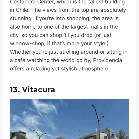
Costanera Center, which is the tallest building
in Chile. The views from the top are absolutely
stunning. If you’re into shopping, the area is
also home to one of the largest malls in the
city, so you can shop ‘til you drop (or just
window-shop, if that’s more your style!).
Whether you’re just strolling around or sitting in
a café watching the world go by, Providencia
offers a relaxing yet stylish atmosphere.
13. Vitacura