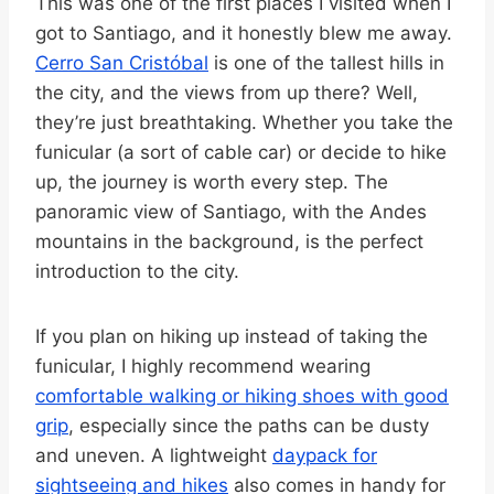
This was one of the first places I visited when I
got to Santiago, and it honestly blew me away.
Cerro San Cristóbal
is one of the tallest hills in
the city, and the views from up there? Well,
they’re just breathtaking. Whether you take the
funicular (a sort of cable car) or decide to hike
up, the journey is worth every step. The
panoramic view of Santiago, with the Andes
mountains in the background, is the perfect
introduction to the city.
If you plan on hiking up instead of taking the
funicular, I highly recommend wearing
comfortable walking or hiking shoes with good
grip
, especially since the paths can be dusty
and uneven. A lightweight
daypack for
sightseeing and hikes
also comes in handy for