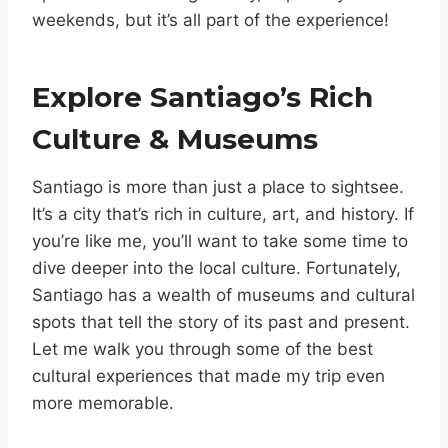
weekends, but it’s all part of the experience!
Explore Santiago’s Rich
Culture & Museums
Santiago is more than just a place to sightsee.
It’s a city that’s rich in culture, art, and history. If
you’re like me, you’ll want to take some time to
dive deeper into the local culture. Fortunately,
Santiago has a wealth of museums and cultural
spots that tell the story of its past and present.
Let me walk you through some of the best
cultural experiences that made my trip even
more memorable.