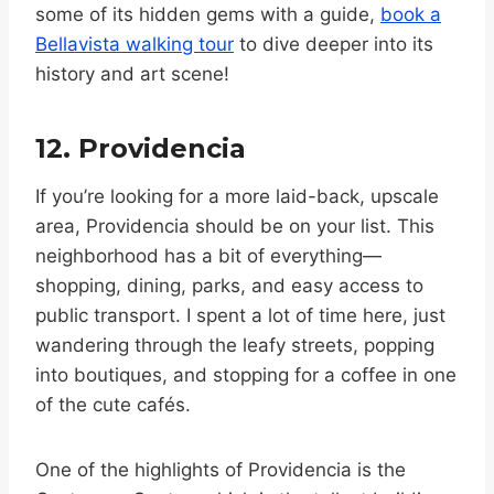
some of its hidden gems with a guide,
book a
Bellavista walking tour
to dive deeper into its
history and art scene!
12. Providencia
If you’re looking for a more laid-back, upscale
area, Providencia should be on your list. This
neighborhood has a bit of everything—
shopping, dining, parks, and easy access to
public transport. I spent a lot of time here, just
wandering through the leafy streets, popping
into boutiques, and stopping for a coffee in one
of the cute cafés.
One of the highlights of Providencia is the