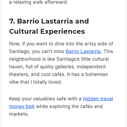
a relaxing walk afterward.
7. Barrio Lastarria and
Cultural Experiences
Now, if you want to dive into the artsy side of
Santiago, you can’t miss
Barrio Lastarria
. This
neighborhood is like Santiago’s little cultural
haven, full of quirky galleries, independent
theaters, and cool cafés. It has a bohemian
vibe that I totally loved.
Keep your valuables safe with a
hidden travel
money belt
while exploring the cafés and
markets.