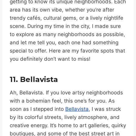
getting to know its unique neighborhoods. Each
area has its own vibe, whether you’re after
trendy cafés, cultural gems, or a lively nightlife
scene. During my time in the city, I made sure
to explore as many neighborhoods as possible,
and let me tell you, each one had something
special to offer. Here are my favorite spots that
you definitely don’t want to miss!
11. Bellavista
Ah, Bellavista. If you love artsy neighborhoods
with a bohemian feel, this one’s for you. As
soon as I stepped into
Bellavista
, I was struck
by its colorful streets, lively atmosphere, and
creative energy. It’s home to art galleries, quirky
boutiques, and some of the best street art in