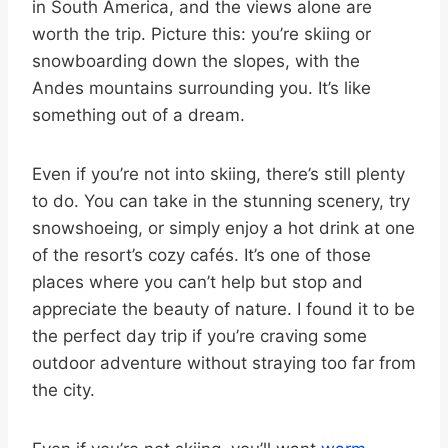
in South America, and the views alone are
worth the trip. Picture this: you’re skiing or
snowboarding down the slopes, with the
Andes mountains surrounding you. It’s like
something out of a dream.
Even if you’re not into skiing, there’s still plenty
to do. You can take in the stunning scenery, try
snowshoeing, or simply enjoy a hot drink at one
of the resort’s cozy cafés. It’s one of those
places where you can’t help but stop and
appreciate the beauty of nature. I found it to be
the perfect day trip if you’re craving some
outdoor adventure without straying too far from
the city.