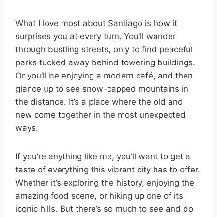
What I love most about Santiago is how it
surprises you at every turn. You’ll wander
through bustling streets, only to find peaceful
parks tucked away behind towering buildings.
Or you’ll be enjoying a modern café, and then
glance up to see snow-capped mountains in
the distance. It’s a place where the old and
new come together in the most unexpected
ways.
If you’re anything like me, you’ll want to get a
taste of everything this vibrant city has to offer.
Whether it’s exploring the history, enjoying the
amazing food scene, or hiking up one of its
iconic hills. But there’s so much to see and do