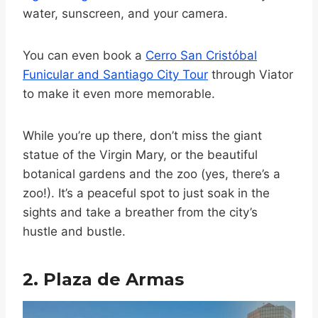
water, sunscreen, and your camera.
You can even book a
Cerro San Cristóbal
Funicular and Santiago City Tour
through Viator
to make it even more memorable.
While you’re up there, don’t miss the giant
statue of the Virgin Mary, or the beautiful
botanical gardens and the zoo (yes, there’s a
zoo!). It’s a peaceful spot to just soak in the
sights and take a breather from the city’s
hustle and bustle.
2. Plaza de Armas