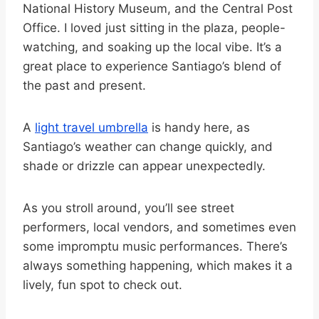
National History Museum, and the Central Post
Office. I loved just sitting in the plaza, people-
watching, and soaking up the local vibe. It’s a
great place to experience Santiago’s blend of
the past and present.
A
light travel umbrella
is handy here, as
Santiago’s weather can change quickly, and
shade or drizzle can appear unexpectedly.
As you stroll around, you’ll see street
performers, local vendors, and sometimes even
some impromptu music performances. There’s
always something happening, which makes it a
lively, fun spot to check out.