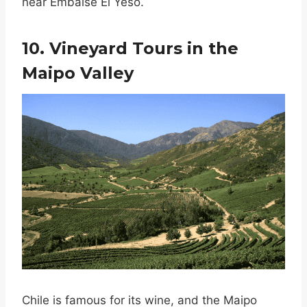
near Embalse El Yeso.
10. Vineyard Tours in the
Maipo Valley
Chile is famous for its wine, and the Maipo