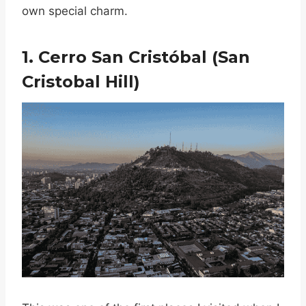
own special charm.
1. Cerro San Cristóbal (San
Cristobal Hill)