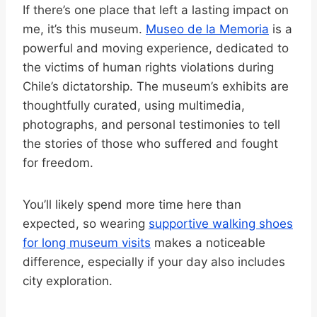
If there’s one place that left a lasting impact on
me, it’s this museum.
Museo de la Memoria
is a
powerful and moving experience, dedicated to
the victims of human rights violations during
Chile’s dictatorship. The museum’s exhibits are
thoughtfully curated, using multimedia,
photographs, and personal testimonies to tell
the stories of those who suffered and fought
for freedom.
You’ll likely spend more time here than
expected, so wearing
supportive walking shoes
for long museum visits
makes a noticeable
difference, especially if your day also includes
city exploration.