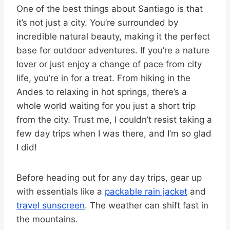
One of the best things about Santiago is that
it’s not just a city. You’re surrounded by
incredible natural beauty, making it the perfect
base for outdoor adventures. If you’re a nature
lover or just enjoy a change of pace from city
life, you’re in for a treat. From hiking in the
Andes to relaxing in hot springs, there’s a
whole world waiting for you just a short trip
from the city. Trust me, I couldn’t resist taking a
few day trips when I was there, and I’m so glad
I did!
Before heading out for any day trips, gear up
with essentials like a
packable rain jacket
and
travel sunscreen
. The weather can shift fast in
the mountains.