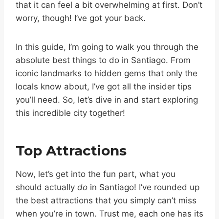
that it can feel a bit overwhelming at first. Don’t
worry, though! I’ve got your back.
In this guide, I’m going to walk you through the
absolute best things to do in Santiago. From
iconic landmarks to hidden gems that only the
locals know about, I’ve got all the insider tips
you’ll need. So, let’s dive in and start exploring
this incredible city together!
Top Attractions
Now, let’s get into the fun part, what you
should actually
do
in Santiago! I’ve rounded up
the best attractions that you simply can’t miss
when you’re in town. Trust me, each one has its