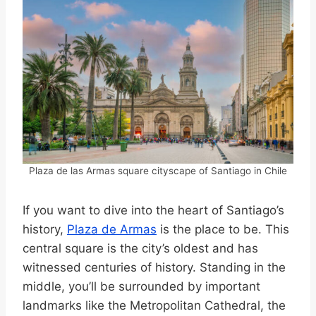
Plaza de las Armas square cityscape of Santiago in Chile
If you want to dive into the heart of Santiago’s
history,
Plaza de Armas
is the place to be. This
central square is the city’s oldest and has
witnessed centuries of history. Standing in the
middle, you’ll be surrounded by important
landmarks like the Metropolitan Cathedral, the