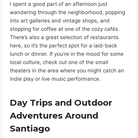
I spent a good part of an afternoon just
wandering through the neighborhood, popping
into art galleries and vintage shops, and
stopping for coffee at one of the cozy cafés.
There’s also a great selection of restaurants
here, so it’s the perfect spot for a laid-back
lunch or dinner. If you’re in the mood for some
local culture, check out one of the small
theaters in the area where you might catch an
indie play or live music performance.
Day Trips and Outdoor
Adventures Around
Santiago