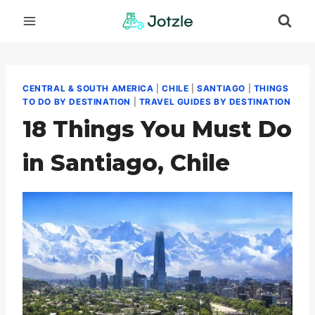
Skip
to
content
CENTRAL & SOUTH AMERICA
|
CHILE
|
SANTIAGO
|
THINGS
TO DO BY DESTINATION
|
TRAVEL GUIDES BY DESTINATION
18 Things You Must Do
in Santiago, Chile