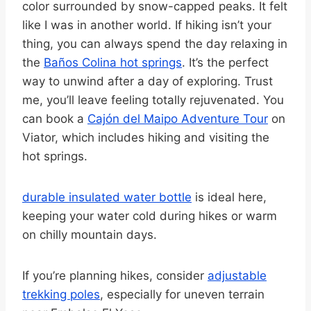
color surrounded by snow-capped peaks. It felt
like I was in another world. If hiking isn’t your
thing, you can always spend the day relaxing in
the
Baños Colina hot springs
. It’s the perfect
way to unwind after a day of exploring. Trust
me, you’ll leave feeling totally rejuvenated. You
can book a
Cajón del Maipo Adventure Tour
on
Viator, which includes hiking and visiting the
hot springs.
durable insulated water bottle
is ideal here,
keeping your water cold during hikes or warm
on chilly mountain days.
If you’re planning hikes, consider
adjustable
trekking poles
, especially for uneven terrain