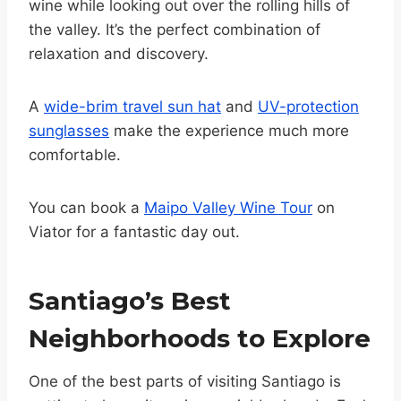
wine while looking out over the rolling hills of
the valley. It’s the perfect combination of
relaxation and discovery.
A
wide-brim travel sun hat
and
UV-protection
sunglasses
make the experience much more
comfortable.
You can book a
Maipo Valley Wine Tour
on
Viator for a fantastic day out.
Santiago’s Best
Neighborhoods to Explore
One of the best parts of visiting Santiago is