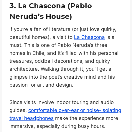
3. La Chascona (Pablo
Neruda’s House)
If you’re a fan of literature (or just love quirky,
beautiful homes), a visit to
La Chascona
is a
must. This is one of Pablo Neruda’s three
homes in Chile, and it’s filled with his personal
treasures, oddball decorations, and quirky
architecture. Walking through it, you’ll get a
glimpse into the poet’s creative mind and his
passion for art and design.
Since visits involve indoor touring and audio
guides,
comfortable over-ear or noise-isolating
travel headphones
make the experience more
immersive, especially during busy hours.