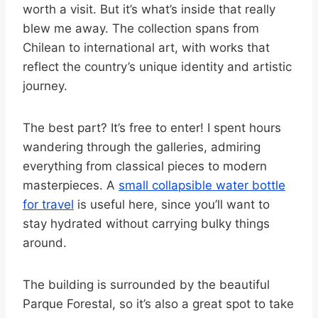
worth a visit. But it’s what’s inside that really
blew me away. The collection spans from
Chilean to international art, with works that
reflect the country’s unique identity and artistic
journey.
The best part? It’s free to enter! I spent hours
wandering through the galleries, admiring
everything from classical pieces to modern
masterpieces. A
small collapsible water bottle
for travel
is useful here, since you’ll want to
stay hydrated without carrying bulky things
around.
The building is surrounded by the beautiful
Parque Forestal, so it’s also a great spot to take