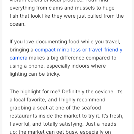
everything from clams and mussels to huge
fish that look like they were just pulled from the
ocean.
If you love documenting food while you travel,
bringing a
compact mirrorless or travel-friendly
camera
makes a big difference compared to
using a phone, especially indoors where
lighting can be tricky.
The highlight for me? Definitely the ceviche. It’s
a local favorite, and I highly recommend
grabbing a seat at one of the seafood
restaurants inside the market to try it. It’s fresh,
flavorful, and totally satisfying. Just a heads
up: the market can get busy, especially on