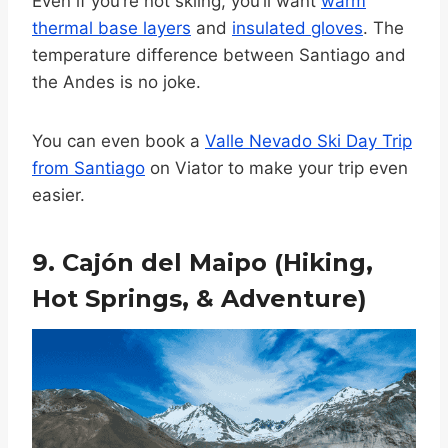
Even if you’re not skiing, you’ll want
warm
thermal base layers
and
insulated gloves
. The
temperature difference between Santiago and
the Andes is no joke.
You can even book a
Valle Nevado Ski Day Trip
from Santiago
on Viator to make your trip even
easier.
9. Cajón del Maipo (Hiking,
Hot Springs, & Adventure)