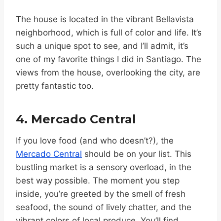
The house is located in the vibrant Bellavista
neighborhood, which is full of color and life. It’s
such a unique spot to see, and I’ll admit, it’s
one of my favorite things I did in Santiago. The
views from the house, overlooking the city, are
pretty fantastic too.
4. Mercado Central
If you love food (and who doesn’t?), the
Mercado Central
should be on your list. This
bustling market is a sensory overload, in the
best way possible. The moment you step
inside, you’re greeted by the smell of fresh
seafood, the sound of lively chatter, and the
vibrant colors of local produce. You’ll find