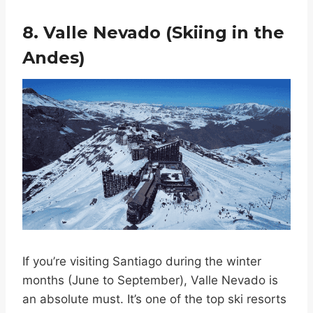
8. Valle Nevado (Skiing in the
Andes)
If you’re visiting Santiago during the winter
months (June to September), Valle Nevado is
an absolute must. It’s one of the top ski resorts