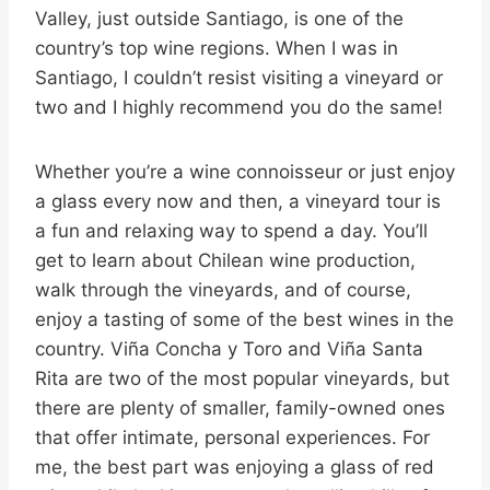
Valley, just outside Santiago, is one of the
country’s top wine regions. When I was in
Santiago, I couldn’t resist visiting a vineyard or
two and I highly recommend you do the same!
Whether you’re a wine connoisseur or just enjoy
a glass every now and then, a vineyard tour is
a fun and relaxing way to spend a day. You’ll
get to learn about Chilean wine production,
walk through the vineyards, and of course,
enjoy a tasting of some of the best wines in the
country. Viña Concha y Toro and Viña Santa
Rita are two of the most popular vineyards, but
there are plenty of smaller, family-owned ones
that offer intimate, personal experiences. For
me, the best part was enjoying a glass of red