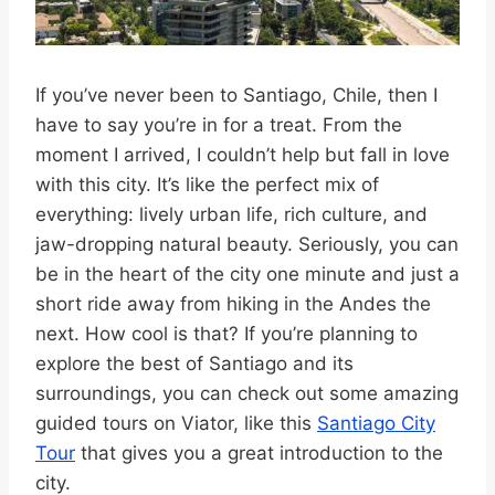
If you’ve never been to Santiago, Chile, then I
have to say you’re in for a treat. From the
moment I arrived, I couldn’t help but fall in love
with this city. It’s like the perfect mix of
everything: lively urban life, rich culture, and
jaw-dropping natural beauty. Seriously, you can
be in the heart of the city one minute and just a
short ride away from hiking in the Andes the
next. How cool is that? If you’re planning to
explore the best of Santiago and its
surroundings, you can check out some amazing
guided tours on Viator, like this
Santiago City
Tour
that gives you a great introduction to the
city.